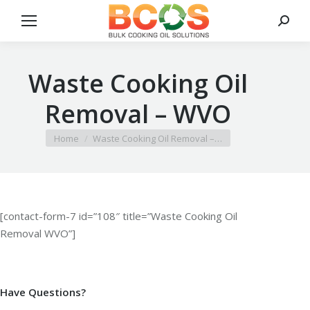
Search
Waste Cooking Oil
Removal – WVO
You are here:
Home
Waste Cooking Oil Removal –…
[contact-form-7 id=”108″ title=”Waste Cooking Oil
Removal WVO”]
Have Questions?