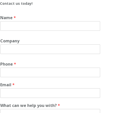
Contact us today!
Name
*
Company
Phone
*
Email
*
What can we help you with?
*