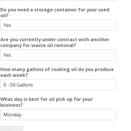
Do you need a storage container for your used
oil?
Are you currently under contract with another
company for waste oil removal?
How many gallons of cooking oil do you produce
each week?
What day is best for oil pick up for your
business?