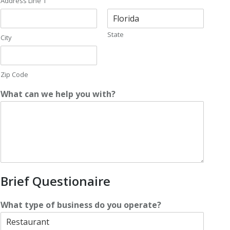
Address Line 1
State
City
Zip Code
What can we help you with?
Brief Questionaire
What type of business do you operate?