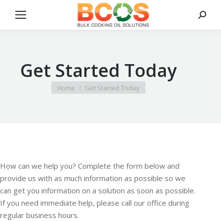
Search
Get Started Today
You are here:
Home
Get Started Today
How can we help you? Complete the form below and
provide us with as much information as possible so we
can get you information on a solution as soon as possible.
If you need immediate help, please call our office during
regular business hours.