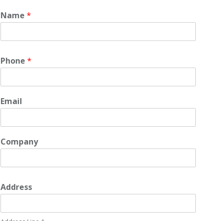
Name
*
Phone
*
Email
Company
Address